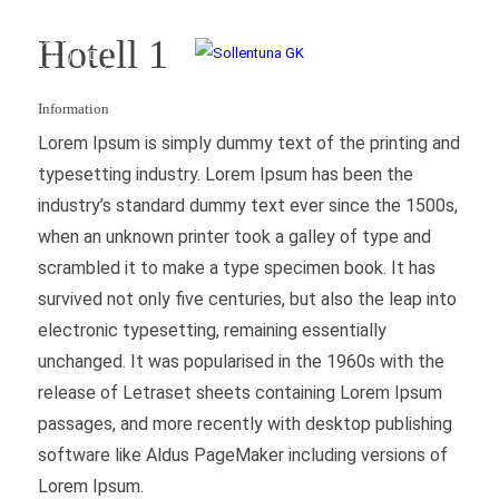
Hotell 1
Information
Lorem Ipsum is simply dummy text of the printing and
typesetting industry. Lorem Ipsum has been the
industry’s standard dummy text ever since the 1500s,
when an unknown printer took a galley of type and
scrambled it to make a type specimen book. It has
survived not only five centuries, but also the leap into
electronic typesetting, remaining essentially
unchanged. It was popularised in the 1960s with the
release of Letraset sheets containing Lorem Ipsum
passages, and more recently with desktop publishing
software like Aldus PageMaker including versions of
Lorem Ipsum.