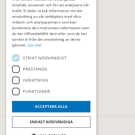
innehåll, annonser och för att analysera vår
trafik. Vi delar också information om din
användning av vår webbplats med våra
reklam- och analyspartners som kan
kombinera den med annan information som
du har tillhandahållit dem eller som de har
samlat in från din användning av deras
tjänster.
Läs mer
STRIKT NÖDVÄNDIGT
PRESTANDA
INRIKTNING
FUNKTIONER
ACCEPTERA ALLA
ENDAST NÖDVÄNDIGA
© Sollentuna Golfklubb
Administration