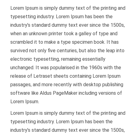
Lorem Ipsum is simply dummy text of the printing and
typesetting industry. Lorem Ipsum has been the
industry’s standard dummy text ever since the 1500s,
when an unknown printer took a galley of type and
scrambled it to make a type specimen book. It has
survived not only five centuries, but also the leap into
electronic typesetting, remaining essentially
unchanged. It was popularised in the 1960s with the
release of Letraset sheets containing Lorem Ipsum
passages, and more recently with desktop publishing
software like Aldus PageMaker including versions of
Lorem Ipsum.
Lorem Ipsum is simply dummy text of the printing and
typesetting industry. Lorem Ipsum has been the
industry’s standard dummy text ever since the 1500s,