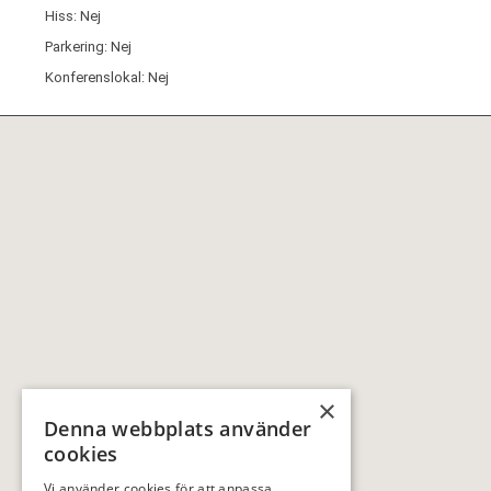
Hiss: Nej
Parkering: Nej
Konferenslokal: Nej
×
Denna webbplats använder
cookies
Vi använder cookies för att anpassa