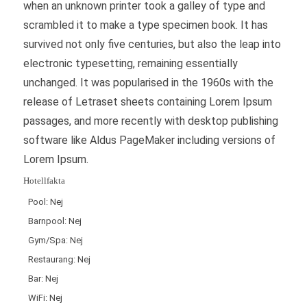
when an unknown printer took a galley of type and
scrambled it to make a type specimen book. It has
survived not only five centuries, but also the leap into
electronic typesetting, remaining essentially
unchanged. It was popularised in the 1960s with the
release of Letraset sheets containing Lorem Ipsum
passages, and more recently with desktop publishing
software like Aldus PageMaker including versions of
Lorem Ipsum.
Hotellfakta
Pool: Nej
Barnpool: Nej
Gym/Spa: Nej
Restaurang: Nej
Bar: Nej
WiFi: Nej